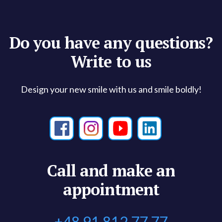
Do you have any questions?
Write to us
Design your new smile with us and smile boldly!
Call and make an
appointment
+48 91 812 77 77