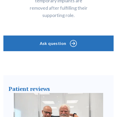
temporary implants are
removed after fulfilling their
supporting role.
Ask question
Patient reviews