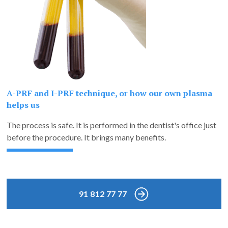
A-PRF and I-PRF technique, or how our own plasma
helps us
The process is safe. It is performed in the dentist's office just
before the procedure. It brings many benefits.
91 812 77 77