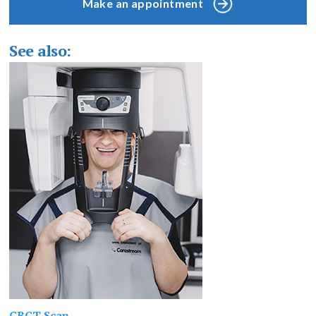
Make an appointment
See also:
CBCT Scan