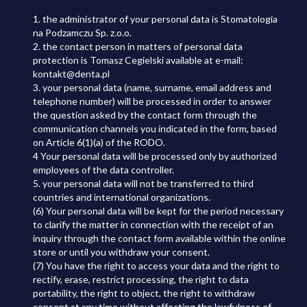
1. the administrator of your personal data is Stomatologia
na Podzamczu Sp. z.o.o.
2. the contact person in matters of personal data
protection is Tomasz Cegielski available at e-mail:
kontakt@denta.pl
3. your personal data (name, surname, email address and
telephone number) will be processed in order to answer
the question asked by the contact form through the
communication channels you indicated in the form, based
on Article 6(1)(a) of the RODO.
4 Your personal data will be processed only by authorized
employees of the data controller.
5. your personal data will not be transferred to third
countries and international organizations.
(6) Your personal data will be kept for the period necessary
to clarify the matter in connection with the receipt of an
inquiry through the contact form available within the online
store or until you withdraw your consent.
(7) You have the right to access your data and the right to
rectify, erase, restrict processing, the right to data
portability, the right to object, the right to withdraw
consent at any time without affecting the lawfulness of