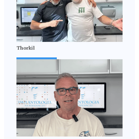
Thorkil