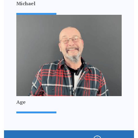
Michael
Age