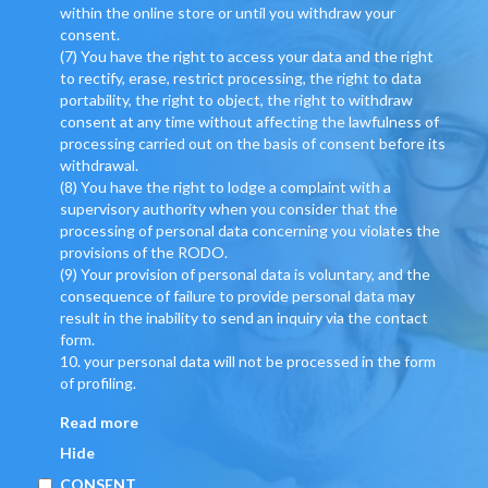
within the online store or until you withdraw your
consent.
(7) You have the right to access your data and the right
to rectify, erase, restrict processing, the right to data
portability, the right to object, the right to withdraw
consent at any time without affecting the lawfulness of
processing carried out on the basis of consent before its
withdrawal.
(8) You have the right to lodge a complaint with a
supervisory authority when you consider that the
processing of personal data concerning you violates the
provisions of the RODO.
(9) Your provision of personal data is voluntary, and the
consequence of failure to provide personal data may
result in the inability to send an inquiry via the contact
form.
10. your personal data will not be processed in the form
of profiling.
Read more
Hide
CONSENT