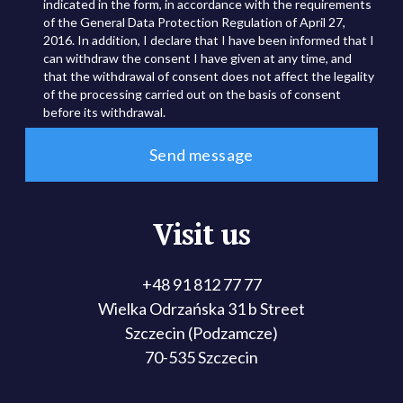
indicated in the form, in accordance with the requirements
of the General Data Protection Regulation of April 27,
2016. In addition, I declare that I have been informed that I
can withdraw the consent I have given at any time, and
that the withdrawal of consent does not affect the legality
of the processing carried out on the basis of consent
before its withdrawal.
Visit us
+48 91 812 77 77
Wielka Odrzańska 31 b Street
Szczecin (Podzamcze)
70-535 Szczecin