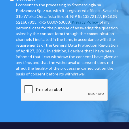
I consent to the processing by Stomatologia na
Podzamczu Sp. z o.o. with its registered office in Szczecin,
31b Wielka Odrzańska Street, NIP 8513272127, REGON
521607813, KRS 0000963088,
Privacy Policy
, of my
personal data for the purpose of answering the question
asked by the contact form through the communication
channels I indicated in the form, in accordance with the
requirements of the General Data Protection Regulation
of April 27, 2016. In addition, I declare that I have been
informed that I can withdraw the consent I have given at
any time, and that the withdrawal of consent does not
affect the legality of the processing carried out on the
basis of consent before its withdrawal.