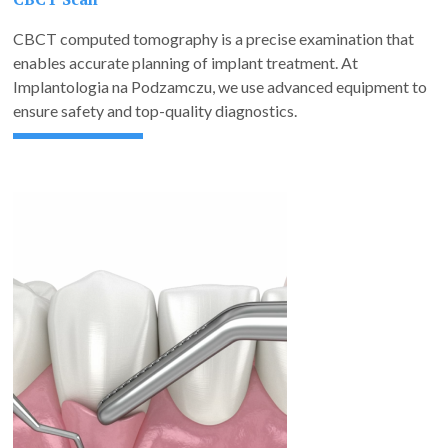
CBCT computed tomography is a precise examination that
enables accurate planning of implant treatment. At
Implantologia na Podzamczu, we use advanced equipment to
ensure safety and top-quality diagnostics.