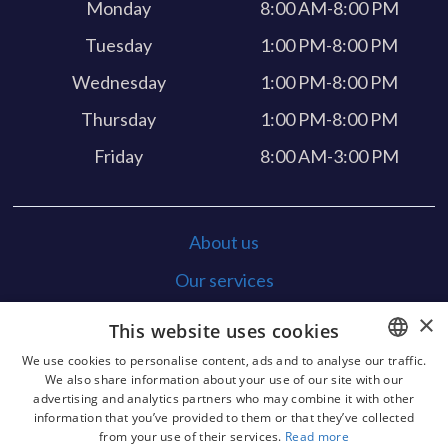
Monday
8:00 AM-8:00 PM
Tuesday
1:00 PM-8:00 PM
Wednesday
1:00 PM-8:00 PM
Thursday
1:00 PM-8:00 PM
Friday
8:00 AM-3:00 PM
About us
Our services
Feedback
×
This website uses cookies
Contact
We use cookies to personalise content, ads and to analyse our traffic.
We also share information about your use of our site with our
POLISH
x-ray security
advertising and analytics partners who may combine it with other
information that you’ve provided to them or that they’ve collected
GERMAN
Funding
from your use of their services.
Read more