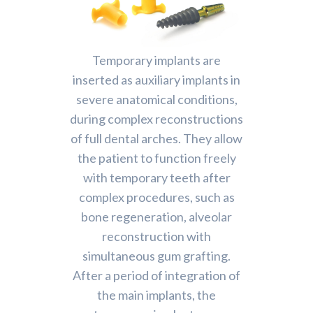
Temporary implants are
inserted as auxiliary implants in
severe anatomical conditions,
during complex reconstructions
of full dental arches. They allow
the patient to function freely
with temporary teeth after
complex procedures, such as
bone regeneration, alveolar
reconstruction with
simultaneous gum grafting.
After a period of integration of
the main implants, the