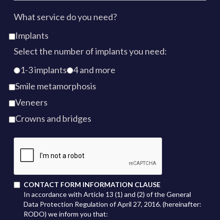
What service do you need?
Implants
Select the number of implants you need:
1-3 implants
4 and more
Smile metamorphosis
Veneers
Crowns and bridges
CONTACT FORM INFORMATION CLAUSE
In accordance with Article 13 (1) and (2) of the General
Data Protection Regulation of April 27, 2016. (hereinafter:
RODO) we inform you that: