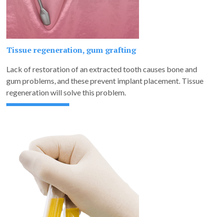
Tissue regeneration, gum grafting
Lack of restoration of an extracted tooth causes bone and
gum problems, and these prevent implant placement. Tissue
regeneration will solve this problem.