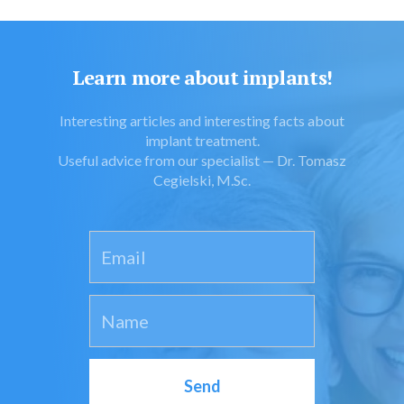
Learn more about implants!
Interesting articles and interesting facts about
implant treatment.
Useful advice from our specialist — Dr. Tomasz
Cegielski, M.Sc.