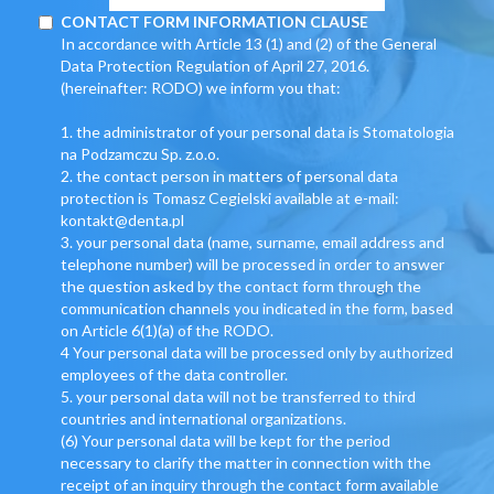
CONTACT FORM INFORMATION CLAUSE
In accordance with Article 13 (1) and (2) of the General
Data Protection Regulation of April 27, 2016.
(hereinafter: RODO) we inform you that:
1. the administrator of your personal data is Stomatologia
na Podzamczu Sp. z.o.o.
2. the contact person in matters of personal data
protection is Tomasz Cegielski available at e-mail:
kontakt@denta.pl
3. your personal data (name, surname, email address and
telephone number) will be processed in order to answer
the question asked by the contact form through the
communication channels you indicated in the form, based
on Article 6(1)(a) of the RODO.
4 Your personal data will be processed only by authorized
employees of the data controller.
5. your personal data will not be transferred to third
countries and international organizations.
(6) Your personal data will be kept for the period
necessary to clarify the matter in connection with the
receipt of an inquiry through the contact form available