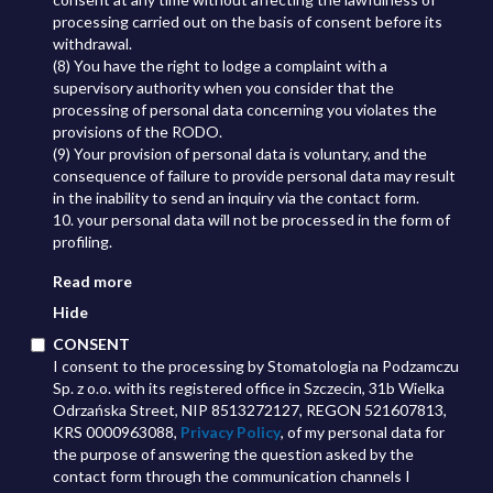
processing carried out on the basis of consent before its
withdrawal.
(8) You have the right to lodge a complaint with a
supervisory authority when you consider that the
processing of personal data concerning you violates the
provisions of the RODO.
(9) Your provision of personal data is voluntary, and the
consequence of failure to provide personal data may result
in the inability to send an inquiry via the contact form.
10. your personal data will not be processed in the form of
profiling.
Read more
Hide
CONSENT
I consent to the processing by Stomatologia na Podzamczu
Sp. z o.o. with its registered office in Szczecin, 31b Wielka
Odrzańska Street, NIP 8513272127, REGON 521607813,
KRS 0000963088,
Privacy Policy
, of my personal data for
the purpose of answering the question asked by the
contact form through the communication channels I