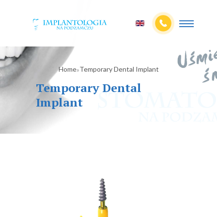
Home
Temporary Dental Implant
»
Temporary Dental
Implant