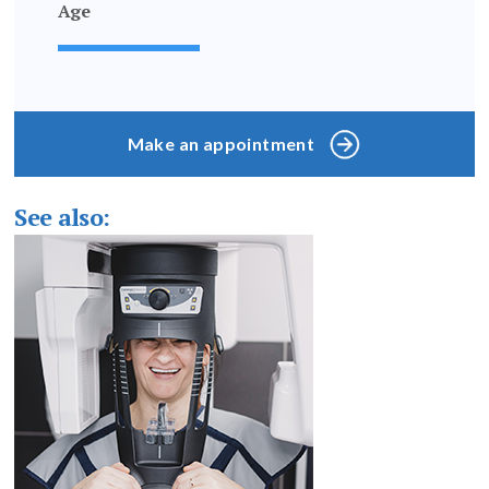
Age
Make an appointment
See also: