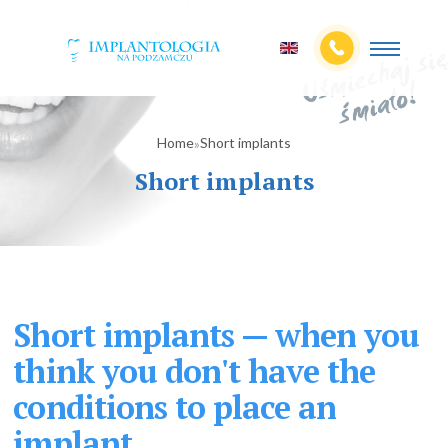
Home
Short implants
»
Short implants
Short implants — when you
think you don't have the
conditions to place an
implant