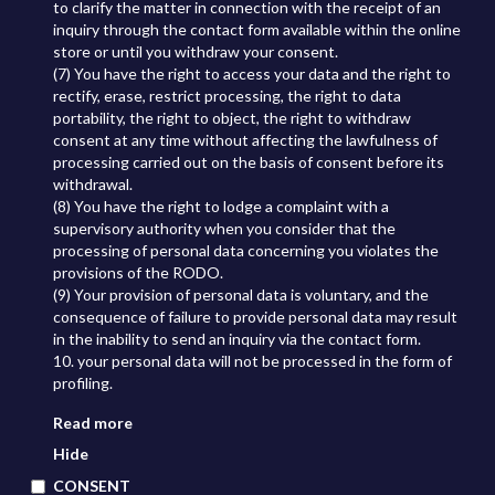
to clarify the matter in connection with the receipt of an
inquiry through the contact form available within the online
store or until you withdraw your consent.
(7) You have the right to access your data and the right to
rectify, erase, restrict processing, the right to data
portability, the right to object, the right to withdraw
consent at any time without affecting the lawfulness of
processing carried out on the basis of consent before its
withdrawal.
(8) You have the right to lodge a complaint with a
supervisory authority when you consider that the
processing of personal data concerning you violates the
provisions of the RODO.
(9) Your provision of personal data is voluntary, and the
consequence of failure to provide personal data may result
in the inability to send an inquiry via the contact form.
10. your personal data will not be processed in the form of
profiling.
Read more
Hide
CONSENT