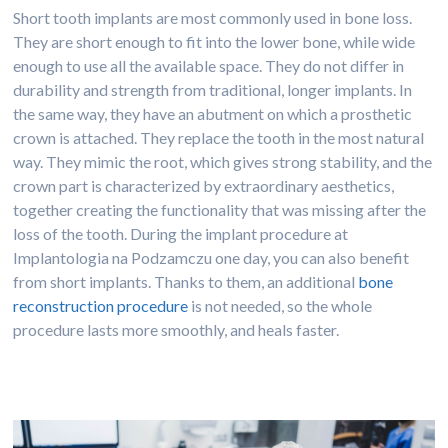
Short tooth implants are most commonly used in bone loss.
They are short enough to fit into the lower bone, while wide
enough to use all the available space. They do not differ in
durability and strength from traditional, longer implants. In
the same way, they have an abutment on which a prosthetic
crown is attached. They replace the tooth in the most natural
way. They mimic the root, which gives strong stability, and the
crown part is characterized by extraordinary aesthetics,
together creating the functionality that was missing after the
loss of the tooth. During the implant procedure at
Implantologia na Podzamczu one day, you can also benefit
from short implants. Thanks to them, an additional
bone
reconstruction procedure
is not needed, so the whole
procedure lasts more smoothly, and heals faster.