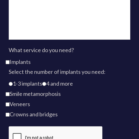
What service do you need?
Implants
Select the number of implants you need:
1-3 implants
4 and more
Smile metamorphosis
Veneers
Crowns and bridges