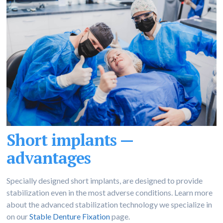
Short implants —
advantages
Specially designed short implants, are designed to provide
stabilization even in the most adverse conditions. Learn more
about the advanced stabilization technology we specialize in
on our
Stable Denture Fixation
page.