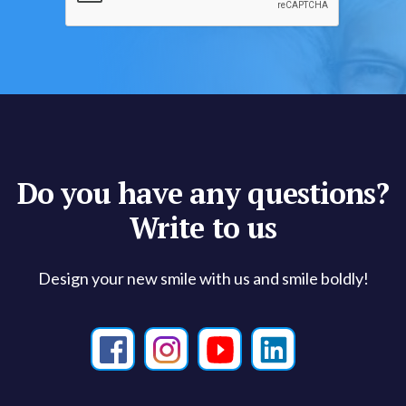
Do you have any questions?
Write to us
Design your new smile with us and smile boldly!