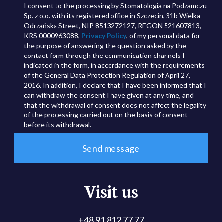
I consent to the processing by Stomatologia na Podzamczu
Sp. z o.o. with its registered office in Szczecin, 31b Wielka
Odrzańska Street, NIP 8513272127, REGON 521607813,
KRS 0000963088,
Privacy Policy
, of my personal data for
the purpose of answering the question asked by the
contact form through the communication channels I
indicated in the form, in accordance with the requirements
of the General Data Protection Regulation of April 27,
2016. In addition, I declare that I have been informed that I
can withdraw the consent I have given at any time, and
that the withdrawal of consent does not affect the legality
of the processing carried out on the basis of consent
before its withdrawal.
Visit us
+48 91 812 77 77