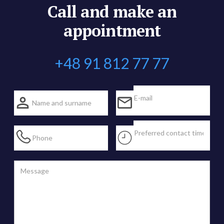
Call and make an
appointment
+48 91 812 77 77