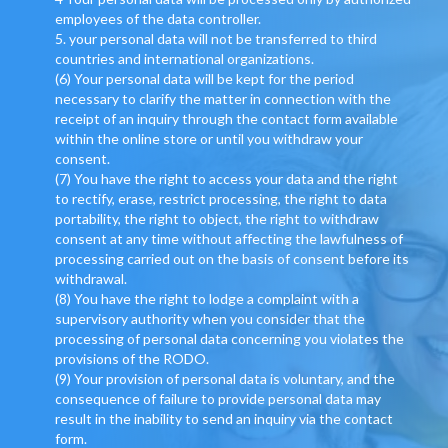
employees of the data controller.
5. your personal data will not be transferred to third
countries and international organizations.
(6) Your personal data will be kept for the period
necessary to clarify the matter in connection with the
receipt of an inquiry through the contact form available
within the online store or until you withdraw your
consent.
(7) You have the right to access your data and the right
to rectify, erase, restrict processing, the right to data
portability, the right to object, the right to withdraw
consent at any time without affecting the lawfulness of
processing carried out on the basis of consent before its
withdrawal.
(8) You have the right to lodge a complaint with a
supervisory authority when you consider that the
processing of personal data concerning you violates the
provisions of the RODO.
(9) Your provision of personal data is voluntary, and the
consequence of failure to provide personal data may
result in the inability to send an inquiry via the contact
form.