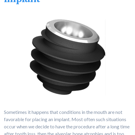
Sometimes it happens that conditions in the mouth are not
favorable for placing an implant. Most often such situations
occur when we decide to have the procedure after a long time
after tooth loss, then the alveolar bone atrophies and is too