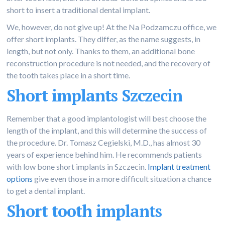
short to insert a traditional dental implant.
We, however, do not give up! At the Na Podzamczu office, we
offer short implants. They differ, as the name suggests, in
length, but not only. Thanks to them, an additional bone
reconstruction procedure is not needed, and the recovery of
the tooth takes place in a short time.
Short implants Szczecin
Remember that a good implantologist will best choose the
length of the implant, and this will determine the success of
the procedure. Dr. Tomasz Cegielski, M.D., has almost 30
years of experience behind him. He recommends patients
with low bone short implants in Szczecin.
Implant treatment
options
give even those in a more difficult situation a chance
to get a dental implant.
Short tooth implants