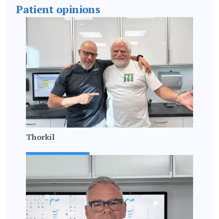
Patient opinions
Thorkil