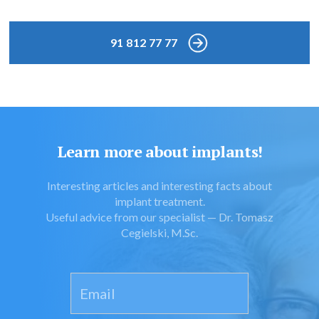
91 812 77 77
Learn more about implants!
Interesting articles and interesting facts about
implant treatment.
Useful advice from our specialist — Dr. Tomasz
Cegielski, M.Sc.