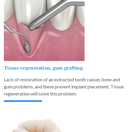
Tissue regeneration, gum grafting
Lack of restoration of an extracted tooth causes bone and
gum problems, and these prevent implant placement. Tissue
regeneration will solve this problem.