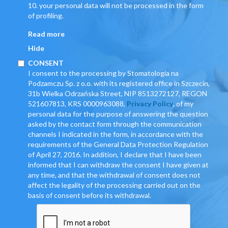
10. your personal data will not be processed in the form
of profiling.
Read more
Hide
CONSENT
I consent to the processing by Stomatologia na
Podzamczu Sp. z o.o. with its registered office in Szczecin,
31b Wielka Odrzańska Street, NIP 8513272127, REGON
521607813, KRS 0000963088,
Privacy Policy
, of my
personal data for the purpose of answering the question
asked by the contact form through the communication
channels I indicated in the form, in accordance with the
requirements of the General Data Protection Regulation
of April 27, 2016. In addition, I declare that I have been
informed that I can withdraw the consent I have given at
any time, and that the withdrawal of consent does not
affect the legality of the processing carried out on the
basis of consent before its withdrawal.