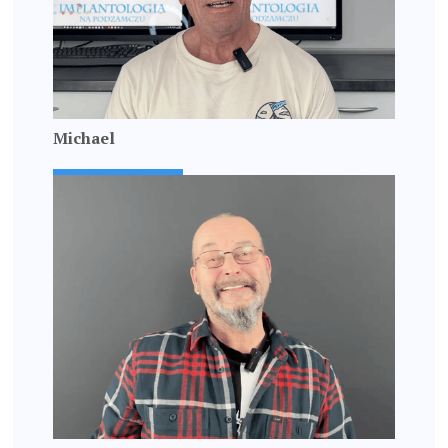
Michael