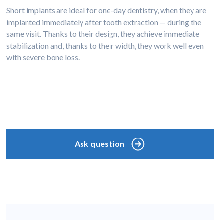
Short implants are ideal for one-day dentistry, when they are
implanted immediately after tooth extraction — during the
same visit. Thanks to their design, they achieve immediate
stabilization and, thanks to their width, they work well even
with severe bone loss.
Ask question