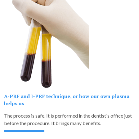
A-PRF and I-PRF technique, or how our own plasma
helps us
The process is safe. It is performed in the dentist's office just
before the procedure. It brings many benefits.