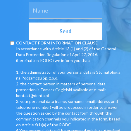
CONTACT FORM INFORMATION CLAUSE
In accordance with Article 13 (1) and (2) of the General
Data Protection Regulation of April 27, 2016.
(hereinafter: RODO) we inform you that:
1. the administrator of your personal data is Stomatologia
na Podzamczu Sp. z.o.o.
2. the contact person in matters of personal data
protection is Tomasz Cegielski available at e-mail:
kontakt@denta.pl
3. your personal data (name, surname, email address and
telephone number) will be processed in order to answer
the question asked by the contact form through the
communication channels you indicated in the form, based
on Article 6(1)(a) of the RODO.
4 Your personal data will be processed only by authorized