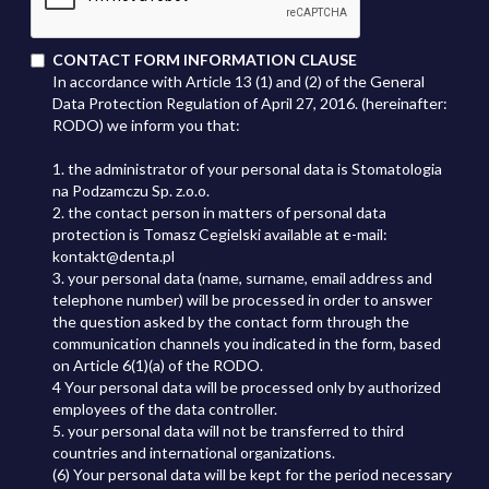
CONTACT FORM INFORMATION CLAUSE
In accordance with Article 13 (1) and (2) of the General
Data Protection Regulation of April 27, 2016. (hereinafter:
RODO) we inform you that:
1. the administrator of your personal data is Stomatologia
na Podzamczu Sp. z.o.o.
2. the contact person in matters of personal data
protection is Tomasz Cegielski available at e-mail:
kontakt@denta.pl
3. your personal data (name, surname, email address and
telephone number) will be processed in order to answer
the question asked by the contact form through the
communication channels you indicated in the form, based
on Article 6(1)(a) of the RODO.
4 Your personal data will be processed only by authorized
employees of the data controller.
5. your personal data will not be transferred to third
countries and international organizations.
(6) Your personal data will be kept for the period necessary