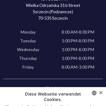
Wielka Odrzańska 31 b Street
Szczecin (Podzamcze)
70-535 Szczecin
Monday
8:00 AM-8:00 PM
Tuesday
1:00 PM-8:00 PM
Wednesday
1:00 PM-8:00 PM
Thursday
1:00 PM-8:00 PM
Friday
8:00 AM-3:00 PM
About us
×
Diese Webseite verwendet
Our services
Cookies.
Feedback