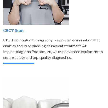
CBCT Scan
CBCT computed tomography is a precise examination that
enables accurate planning of implant treatment. At
Implantologia na Podzamczu, we use advanced equipment to
ensure safety and top-quality diagnostics.