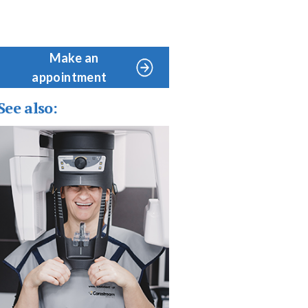
Make an
appointment
See also: