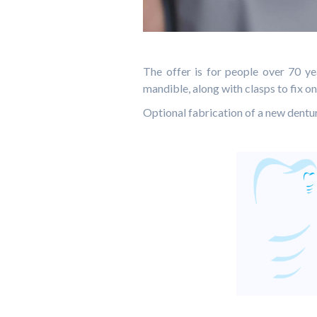
The offer is for people over 70 ye
mandible, along with clasps to fix on
Optional fabrication of a new dent