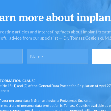
arn more about implan
resting articles and interesting facts about implant treat
eful advice from our specialist — Dr. Tomasz Cegielski, M.
FORMATION CLAUSE
icle 13 (1) and (2) of the General Data Protection Regulation of April 27
 that:
f your personal data is Stomatologia na Podzamczu Sp. z.o.o.
 in matters of personal data protection is Tomasz Cegielski available at 
 (name, surname, email address and telephone number) will be processed