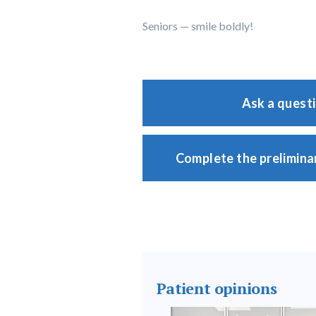
Seniors — smile boldly!
Ask a quest
Complete the prelimina
Patient opinions