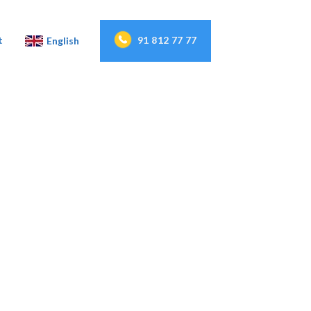
91 812 77 77
t
English