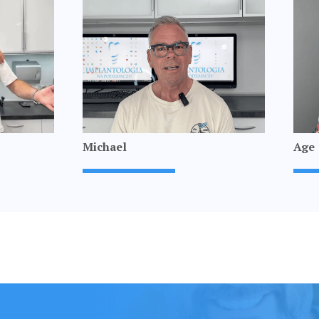
Michael
Age