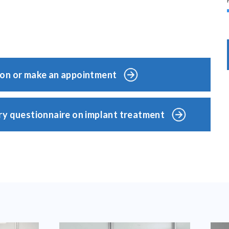
ion or make an appointment
ry questionnaire on implant treatment