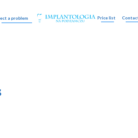
Price list
Contac
lect a problem
s