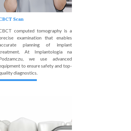
CBCT Scan
CBCT computed tomography is a
precise examination that enables
accurate planning of implant
treatment. At Implantologia na
Podzamczu, we use advanced
equipment to ensure safety and top-
quality diagnostics.