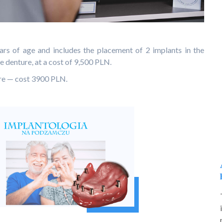
ars of age and includes the placement of 2 implants in the
e denture, at a cost of 9,500 PLN.
ure — cost 3900 PLN.