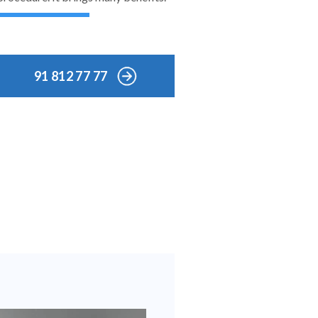
91 812 77 77