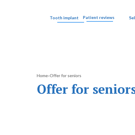
Patient reviews
Tooth implant
Se
Home
Offer for seniors
»
Offer for senior