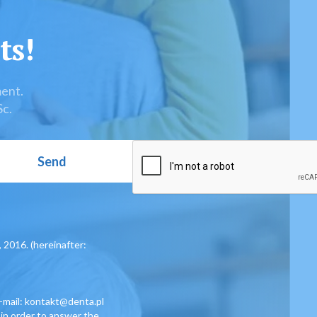
ts!
ment.
Sc.
, 2016. (hereinafter:
e-mail: kontakt@denta.pl
 in order to answer the