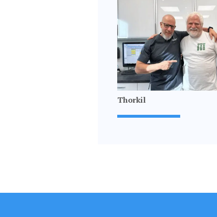
Thorkil