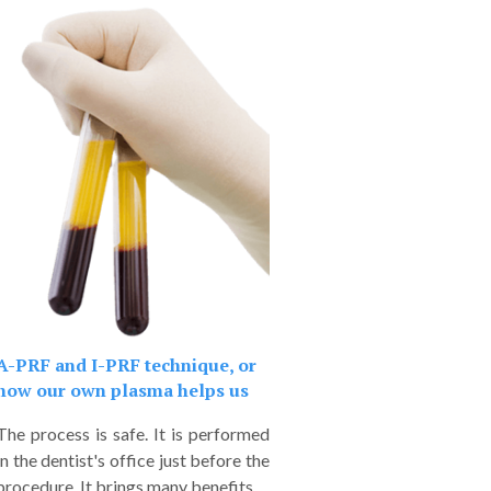
A-PRF and I-PRF technique, or
how our own plasma helps us
The process is safe. It is performed
in the dentist's office just before the
procedure. It brings many benefits.