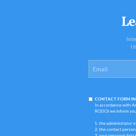
Le
Inte
Us
CONTACT FORM IN
In accordance with Art
RODO) we inform you
1. the administrator o
2. the contact person
3. your personal data