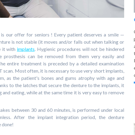
is our offer for seniors ! Every patient deserves a smile —
nture is not stable (it moves and/or falls out when talking or
e it with
implants
. Hygienic procedures will not be hindered
he prosthesis can be removed from them very easily and
he entire treatment is preceded by a detailed examination
 scan. Most often, it is necessary to use very short implants,
tem, as the patient's bones and gums atrophy with age and
ks to the latches that secure the denture to the implants, it
g and eating, while at the same time it is very easy to remove
akes between 30 and 60 minutes, is performed under local
nless. After the implant integration period, the denture
e done!