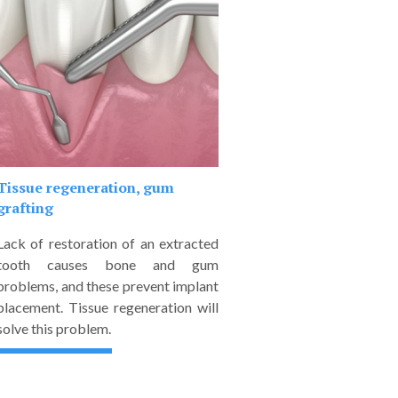
Tissue regeneration, gum
grafting
Lack of restoration of an extracted
tooth causes bone and gum
problems, and these prevent implant
placement. Tissue regeneration will
solve this problem.