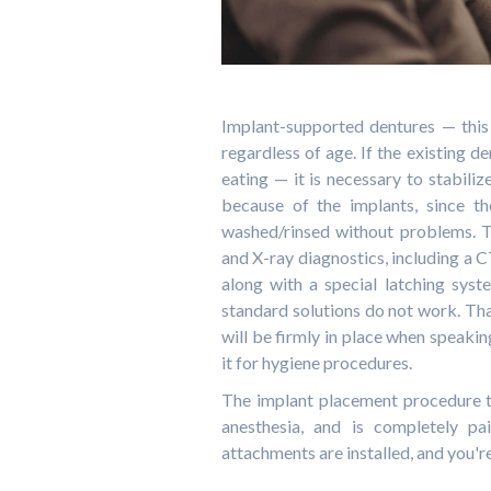
Implant-supported dentures — this 
regardless of age. If the existing de
eating — it is necessary to stabiliz
because of the implants, since t
washed/rinsed without problems. T
and X-ray diagnostics, including a CT
along with a special latching sys
standard solutions do not work. Than
will be firmly in place when speakin
it for hygiene procedures.
The implant placement procedure t
anesthesia, and is completely pai
attachments are installed, and you'r