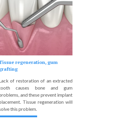
Tissue regeneration, gum
grafting
Lack of restoration of an extracted
tooth causes bone and gum
problems, and these prevent implant
placement. Tissue regeneration will
solve this problem.