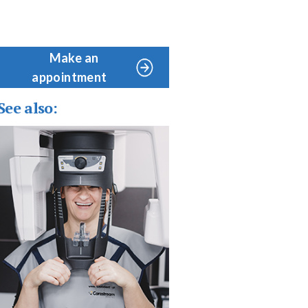
Make an
appointment
See also: