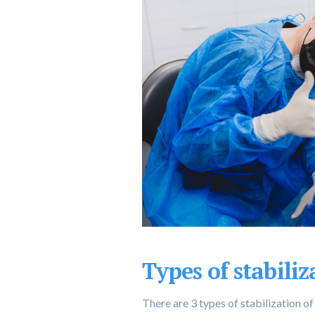
Types of stabiliz
There are 3 types of stabilization of