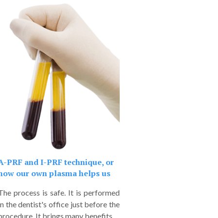
A-PRF and I-PRF technique, or
how our own plasma helps us
The process is safe. It is performed
in the dentist's office just before the
procedure. It brings many benefits.