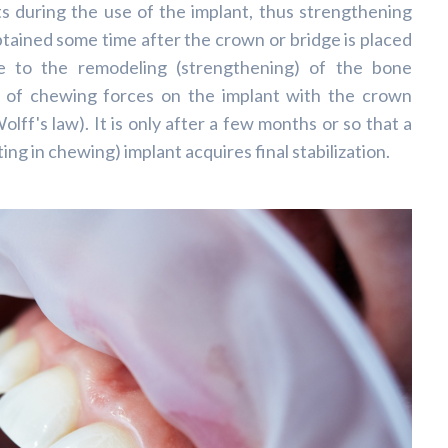
cts during the use of the implant, thus strengthening
btained some time after the crown or bridge is placed
ue to the remodeling (strengthening) of the bone
n of chewing forces on the implant with the crown
olff's law). It is only after a few months or so that a
pating in chewing) implant acquires final stabilization.