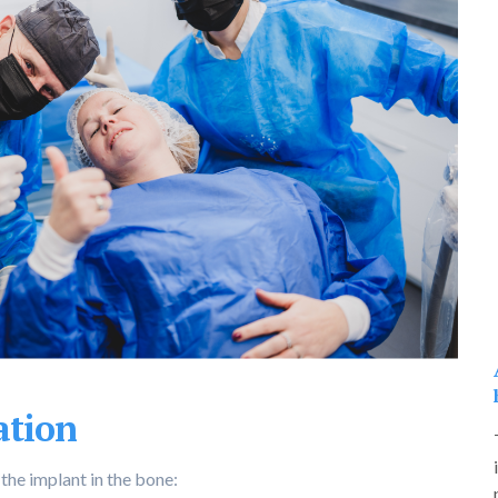
ation
 the implant in the bone: