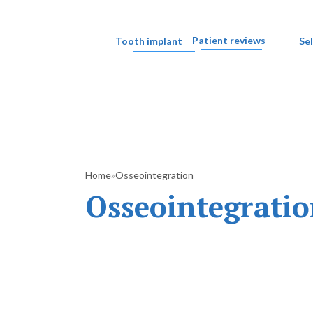
Patient reviews
Tooth implant
Se
Home
Osseointegration
»
Osseointegrati