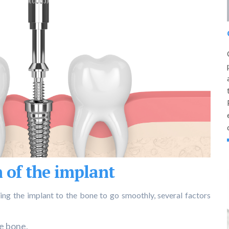
 of the implant
ing the implant to the bone to go smoothly, several factors
he bone,