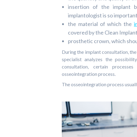
insertion of the implant
implantologist is so important
the material of which the
i
covered by the Clean Implant
prosthetic crown, which shou
During the implant consultation, the
specialist analyzes the possibil
consultation, certain processe
osseointegration process.
The osseointegration process usuall