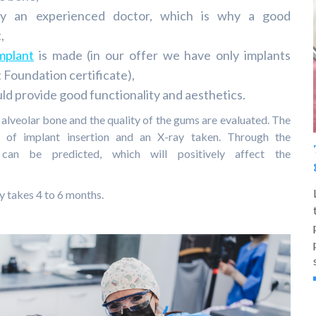
 by an experienced doctor, which is why a good
,
mplant
is made (in our offer we have only implants
 Foundation certificate),
ld provide good functionality and aesthetics.
 alveolar bone and the quality of the gums are evaluated. The
ity of implant insertion and an X-ray taken. Through the
s can be predicted, which will positively affect the
y takes 4 to 6 months.