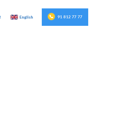
91 812 77 77
t
English