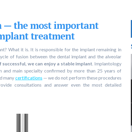
n — the most important
implant treatment
t? What it is. It is responsible for the implant remaining in
cycle of fusion between the dental implant and the alveolar
if successful, we can enjoy a stable implant
. Implantology
on and main specialty confirmed by more than 25 years of
and many
certifications
— we do not perform these procedures
rovide consultations and answer even the most detailed