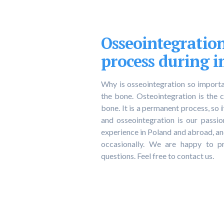
Osseointegratio
process during 
Why is osseointegration so importan
the bone. Osteointegration is the 
bone. It is a permanent process, so
and osseointegration is our passi
experience in Poland and abroad, 
occasionally. We are happy to p
questions. Feel free to contact us.