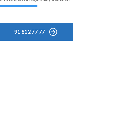
91 812 77 77