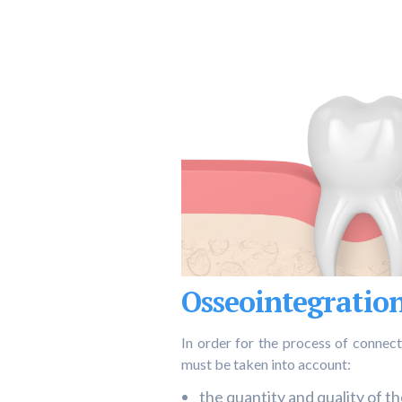
Osseointegration
In order for the process of connect
must be taken into account:
the quantity and quality of t