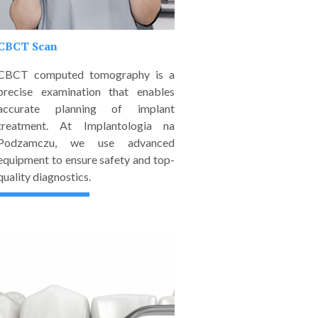
CBCT Scan
CBCT computed tomography is a
precise examination that enables
accurate planning of implant
treatment. At Implantologia na
Podzamczu, we use advanced
equipment to ensure safety and top-
quality diagnostics.