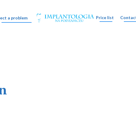
Price list
Contac
lect a problem
on