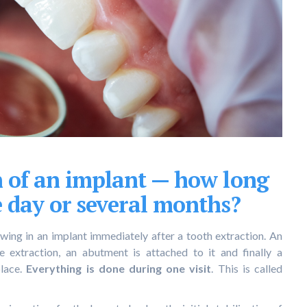
n of an implant — how long
e day or several months?
wing in an implant immediately after a tooth extraction. An
e extraction, an abutment is attached to it and finally a
lace.
Everything is done during one visit
. This is called