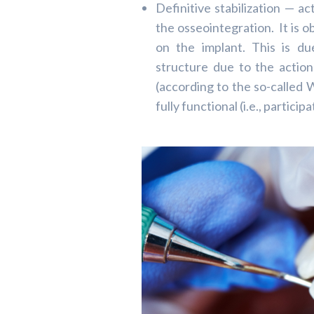
Definitive stabilization — a
the osseointegration. It is o
on the implant. This is d
structure due to the actio
(according to the so-called W
fully functional (i.e., partici