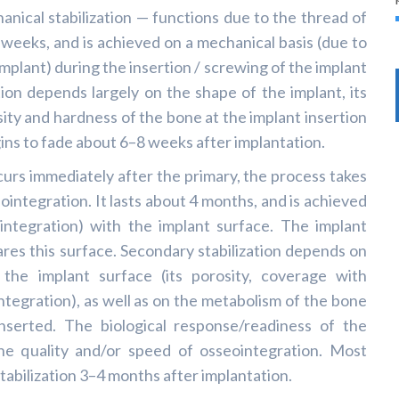
hanical stabilization — functions due to the thread of
 weeks, and is achieved on a mechanical basis (due to
mplant) during the insertion / screwing of the implant
tion depends largely on the shape of the implant, its
sity and hardness of the bone at the implant insertion
egins to fade about 6–8 weeks after implantation.
curs immediately after the primary, the process takes
ointegration. It lasts about 4 months, and is achieved
integration) with the implant surface. The implant
res this surface. Secondary stabilization depends on
 the implant surface (its porosity, coverage with
ntegration), as well as on the metabolism of the bone
inserted. The biological response/readiness of the
the quality and/or speed of osseointegration. Most
tabilization 3–4 months after implantation.