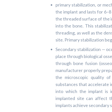
primary stabilization, or mec
the implant and lasts for 6–8
the threaded surface of the i
into the bone. This stabiliza
threading, as well as the den
site. Primary stabilization b
Secondary stabilization — oc
place through biological osse
through bone fusion (osseo
manufacturer properly prepa
the microscopic quality of
substances that accelerate i
into which the implant is 
implanted site can affect 
implants achieve secondary s