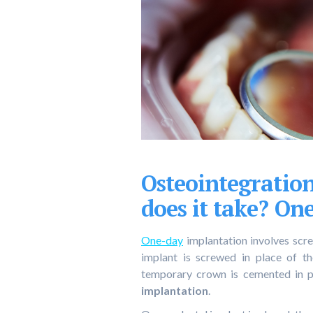
Osteointegratio
does it take? On
One-day
implantation involves scre
implant is screwed in place of th
temporary crown is cemented in p
implantation
.